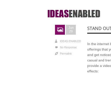
STAND OU
Jun
29
IDEAS ENABLED
In the interne
No Response
offerings that 
Permalink
and get noticed
casual and tren
provide a video
effects: