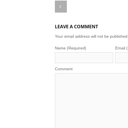
LEAVE A COMMENT
Your email address will not be published
Name (Required)
Email 
Comment