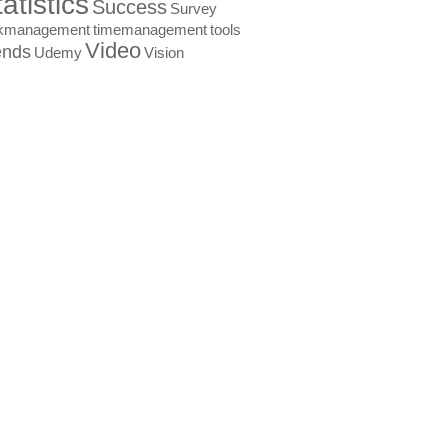
atistics
Success
Survey
skmanagement
timemanagement
tools
Video
ends
Udemy
Vision