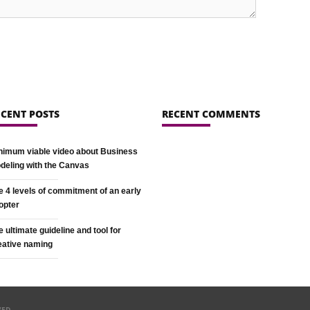
ECENT POSTS
RECENT COMMENTS
nimum viable video about Business
deling with the Canvas
e 4 levels of commitment of an early
opter
e ultimate guideline and tool for
eative naming
VED.