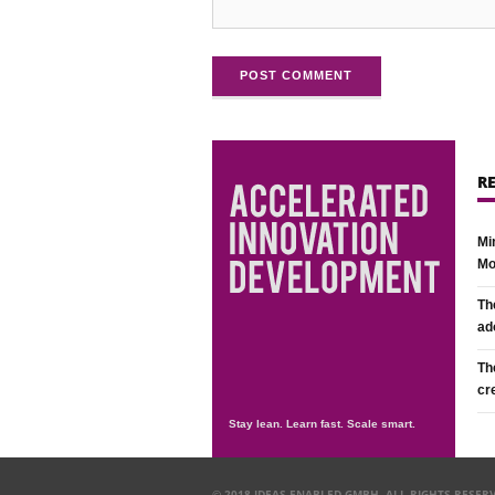
POST COMMENT
R
Mi
Mo
Th
ad
Th
cr
Stay lean. Learn fast. Scale smart.
© 2018 IDEAS ENABLED GMBH. ALL RIGHTS RESER