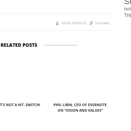
St
ta
Tr
IDEAS ENABLED
Permalink
RELATED POSTS
IT’S NOT A HIT, SWITCH!
PHIL LIBIN, CEO OF EVERNOTE
ON “VISION AND VALUES”