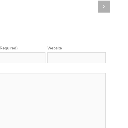
.
(Required)
Website