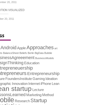
mber 20, 2011
UTION VISUALIZED
ber 20, 2011
GS
Approaches
Android
Apple
art
ts
BalanceSheet
Beliefs
Berlin
BigData
Bubble
sinessAgreeement
BusinessModels
signThinking
Education
trepreneuership
trepreneurs
Entrepreneurship
lure
FoundersInstitute
Gaming
Ideation
ographic
Innovation
Internet
iPhone
Lean
ean startup
Lecture
ssonsLearned
Marketing
Method
obile
Startup
Research