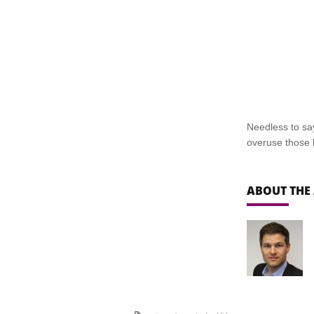
Needless to say
overuse those k
ABOUT THE