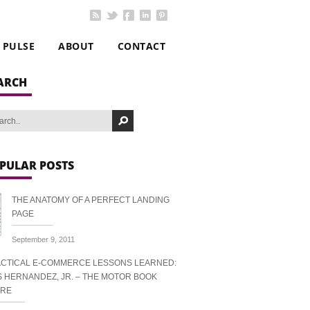
PULSE
ABOUT
CONTACT
ARCH
PULAR POSTS
THE ANATOMY OF A PERFECT LANDING
PAGE
September 9, 2011
CTICAL E-COMMERCE LESSONS LEARNED:
S HERNANDEZ, JR. – THE MOTOR BOOK
ORE