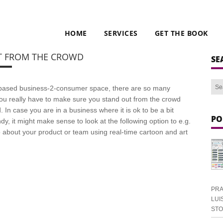
HOME
SERVICES
GET THE BOOK
T FROM THE CROWD
SE
t based business-2-consumer space, there are so many
you really have to make sure you stand out from the crowd
. In case you are in a business where it is ok to be a bit
PO
dy, it might make sense to look at the following option to e.g.
 about your product or team using real-time cartoon and art
PRA
LUI
ST