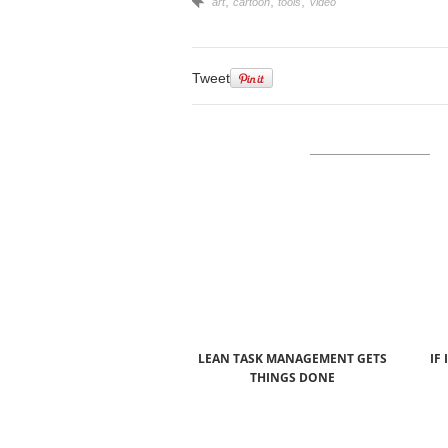
,
,
,
art
cartoon
tools
Video
Tweet
LEAN TASK MANAGEMENT GETS
IF 
THINGS DONE