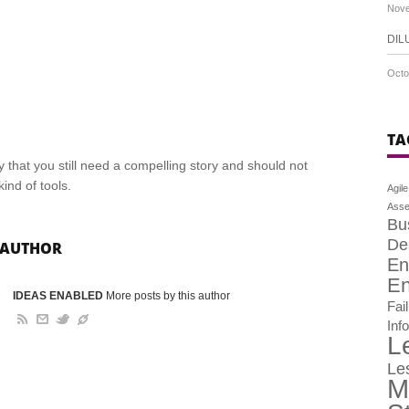
Nove
DIL
Octo
TA
 that you still need a compelling story and should not
ind of tools.
Agile
Asse
Bu
De
 AUTHOR
En
En
IDEAS ENABLED
More posts by this author
Fai
Inf
L
Le
M