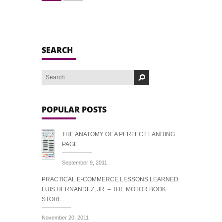
SEARCH
POPULAR POSTS
THE ANATOMY OF A PERFECT LANDING
PAGE
September 9, 2011
PRACTICAL E-COMMERCE LESSONS LEARNED:
LUIS HERNANDEZ, JR. – THE MOTOR BOOK
STORE
November 20, 2011