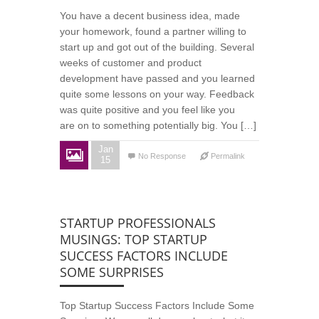
You have a decent business idea, made
your homework, found a partner willing to
start up and got out of the building. Several
weeks of customer and product
development have passed and you learned
quite some lessons on your way. Feedback
was quite positive and you feel like you
are on to something potentially big. You […]
Jan
No Response
Permalink
15
STARTUP PROFESSIONALS
MUSINGS: TOP STARTUP
SUCCESS FACTORS INCLUDE
SOME SURPRISES
Top Startup Success Factors Include Some