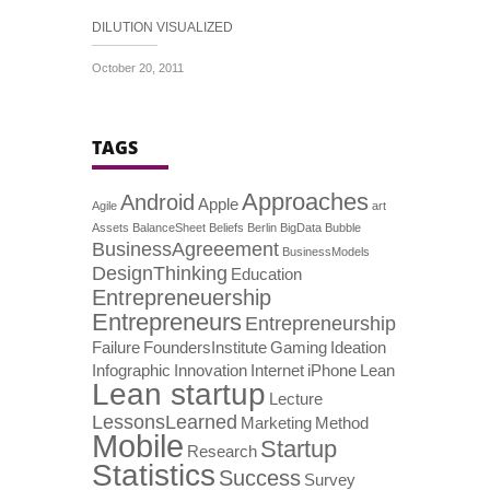
DILUTION VISUALIZED
October 20, 2011
TAGS
Approaches
Android
Apple
Agile
art
Assets
BalanceSheet
Beliefs
Berlin
BigData
Bubble
BusinessAgreeement
BusinessModels
DesignThinking
Education
Entrepreneuership
Entrepreneurs
Entrepreneurship
Failure
FoundersInstitute
Gaming
Ideation
Infographic
Innovation
Internet
iPhone
Lean
Lean startup
Lecture
LessonsLearned
Marketing
Method
Mobile
Startup
Research
Statistics
Success
Survey