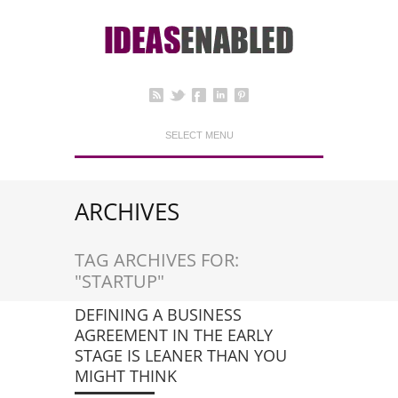
SELECT MENU
ARCHIVES
TAG ARCHIVES FOR:
"STARTUP"
DEFINING A BUSINESS
AGREEMENT IN THE EARLY
STAGE IS LEANER THAN YOU
MIGHT THINK