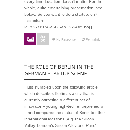
every time Location doesn’t matter For the
whole, quite entertaining presentation, see
below: So you want to do a startup, eh?
[slideshare
id=8353197&w=425&h=355&sc=no] […]
Jun
No Response
Permalink
25
THE ROLE OF BERLIN IN THE
GERMAN STARTUP SCENE
I just stumbled upon the following article
which describes Berlin as a city that is
currently attracting a different set of
innovator – young high-tech entrepreneurs
– and compares the status of Berlin to other
international locations (e.g. the Silicon
Valley, London’s Silicon Alley and Paris’