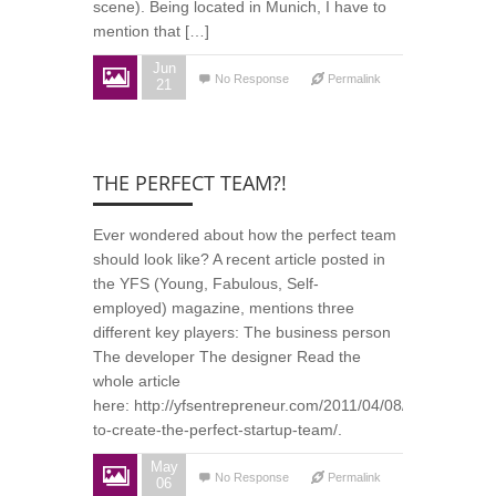
scene). Being located in Munich, I have to
mention that […]
Jun
No Response
Permalink
21
THE PERFECT TEAM?!
Ever wondered about how the perfect team
should look like? A recent article posted in
the YFS (Young, Fabulous, Self-
employed) magazine, mentions three
different key players: The business person
The developer The designer Read the
whole article
here: http://yfsentrepreneur.com/2011/04/08/how-
to-create-the-perfect-startup-team/.
May
No Response
Permalink
06