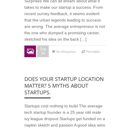
Surprises We can all dream about what it
takes to make our startup a success. From
recent survey feedback, it seems evident
that the urban legends leading to success
are wrong. The average entrepreneur is not
the one who dumped a promising career,
sketched his idea on the back […]
Sep
No Response
Permalink
24
DOES YOUR STARTUP LOCATION
MATTER? 5 MYTHS ABOUT
STARTUPS.
Startups cost nothing to build The average
tech startup founder is a 25 year old male
ivy league dropout Startups get funded on a
napkin sketch and passion A good idea wins