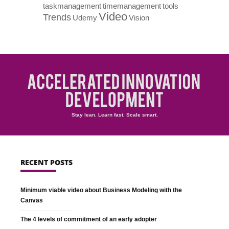
taskmanagement
timemanagement
tools
Video
Trends
Udemy
Vision
Stay lean. Learn fast. Scale smart.
RECENT POSTS
Minimum viable video about Business Modeling with the
Canvas
The 4 levels of commitment of an early adopter