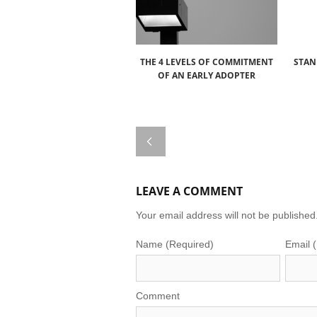
THE 4 LEVELS OF COMMITMENT
STAN
OF AN EARLY ADOPTER
LEAVE A COMMENT
Your email address will not be published
Name (Required)
Email 
Comment