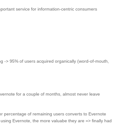
mportant service for information-centric consumers
g -> 95% of users acquired organically (word-of-mouth,
vernote for a couple of months, almost never leave
er percentage of remaining users converts to Evernote
sing Evernote, the more valuabe they are => finally had