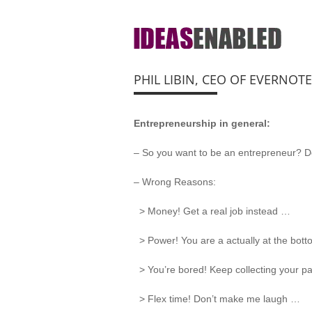
PHIL LIBIN, CEO OF EVERNOT
Entrepreneurship in general:
– So you want to be an entrepreneur? Do
– Wrong Reasons:
> Money! Get a real job instead …
> Power! You are a actually at the bot
> You’re bored! Keep collecting your pa
> Flex time! Don’t make me laugh …