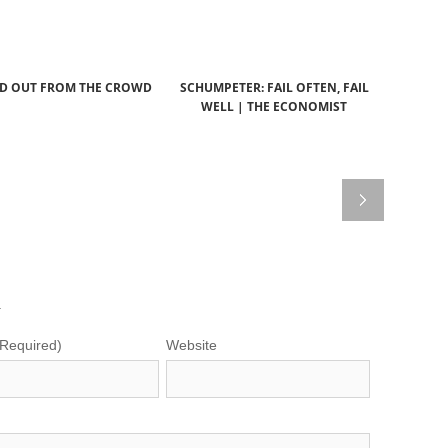
D OUT FROM THE CROWD
SCHUMPETER: FAIL OFTEN, FAIL
WELL | THE ECONOMIST
.
(Required)
Website