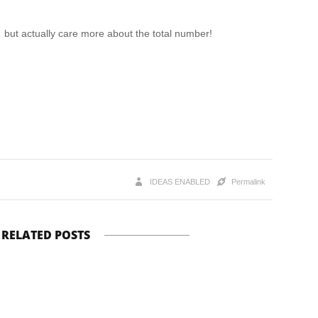
but actually care more about the total number!
IDEAS ENABLED
Permalink
RELATED POSTS