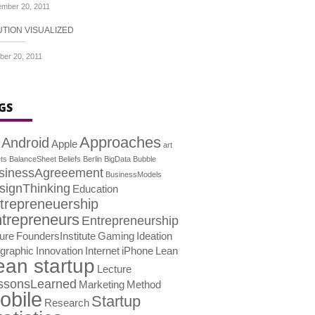
mber 20, 2011
UTION VISUALIZED
ber 20, 2011
GS
Approaches
Android
Apple
art
ts
BalanceSheet
Beliefs
Berlin
BigData
Bubble
sinessAgreeement
BusinessModels
signThinking
Education
trepreneuership
trepreneurs
Entrepreneurship
lure
FoundersInstitute
Gaming
Ideation
ographic
Innovation
Internet
iPhone
Lean
ean startup
Lecture
ssonsLearned
Marketing
Method
obile
Startup
Research