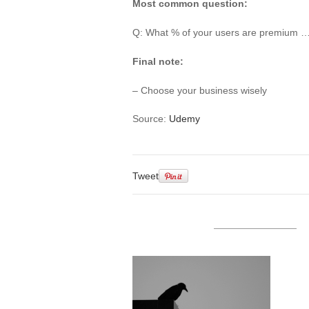
Most common question:
Q: What % of your users are premium … 
Final note:
– Choose your business wisely
Source:
Udemy
Tweet