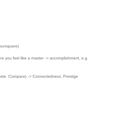
foursquare)
re you feel like a master -> accomplishment, e.g.
te. Compare) -> Connectedness, Prestige