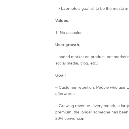
=> Evernote’s goal ist to be the moste i
Values:
1. No assholes
User growth:
– spend market on product, not marketin
social media, blog, etc.)
Goal:
– Customer retention: People who use E
afterwards
– Growing revenue: every month, a larg
premium, the longer someone has been u
20% conversion