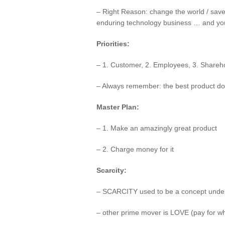
– Right Reason: change the world / sav
enduring technology business … and you a
Priorities:
– 1. Customer, 2. Employees, 3. Shareh
– Always remember: the best product do
Master Plan:
– 1. Make an amazingly great product
– 2. Charge money for it
Scarcity:
– SCARCITY used to be a concept underp
– other prime mover is LOVE (pay for wha