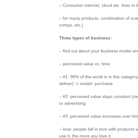
– Consumer internet, cloud etc. lives i
– for many products: combination of scarc
comps, etc.)
Three types of business:
– find out about your business model an
– perceived value vs. time
– #1: 90% of the world is in this categ
deliver) -> model: purchase
– #2: perceived value stays constant (n
or advertising
– #3: perceived value increases over ti
– love: people fall in love with products
use it, the more you love it