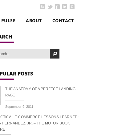
PULSE
ABOUT
CONTACT
ARCH
PULAR POSTS
THE ANATOMY OF A PERFECT LANDING
PAGE
September 9, 2011
CTICAL E-COMMERCE LESSONS LEARNED:
S HERNANDEZ, JR. – THE MOTOR BOOK
ORE