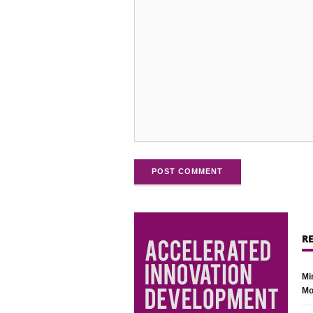
POST COMMENT
R
Mi
Mo