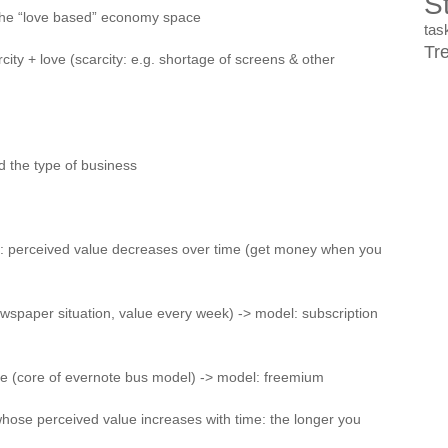
St
n the “love based” economy space
ta
Tr
ity + love (scarcity: e.g. shortage of screens & other
d the type of business
ory: perceived value decreases over time (get money when you
ewspaper situation, value every week) -> model: subscription
me (core of evernote bus model) -> model: freemium
 whose perceived value increases with time: the longer you