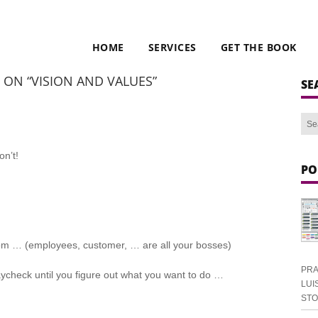
HOME
SERVICES
GET THE BOOK
E ON “VISION AND VALUES”
SE
n’t!
PO
tom … (employees, customer, … are all your bosses)
PRA
ycheck until you figure out what you want to do …
LUI
ST