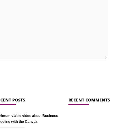
ECENT POSTS
RECENT COMMENTS
nimum viable video about Business
deling with the Canvas