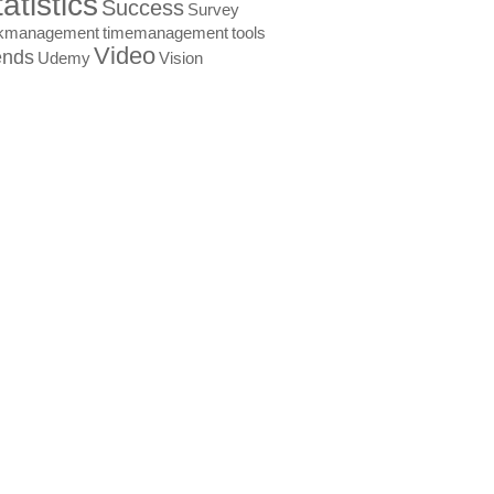
atistics
Success
Survey
skmanagement
timemanagement
tools
Video
ends
Udemy
Vision