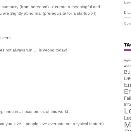
Nove
e humanity (from boredom) -> create a meaningful and
DIL
re slightly abnormal (prerequisite for a startup ;-))
Octo
olders
TA
es not always win … is wrong today!
Agile
Asse
Bu
De
En
En
Fai
Inf
L
inned in all economies of this world
Le
M
t you love – people love evernote not a typical feature)