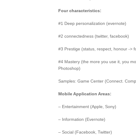
Four characteristics:
#1 Deep personalization (evernote)
#2 connectedness (twitter, facebook)
#3 Prestige (status, respect, honour -> 
#4 Mastery (the more you use it, you mo
Photoshop)
Samples: Game Center (Connect. Compe
Mobile Application Areas:
– Entertainment (Apple, Sony)
– Information (Evernote)
– Social (Facebook, Twitter)