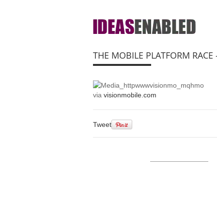
THE MOBILE PLATFORM RACE
via
visionmobile.com
Tweet