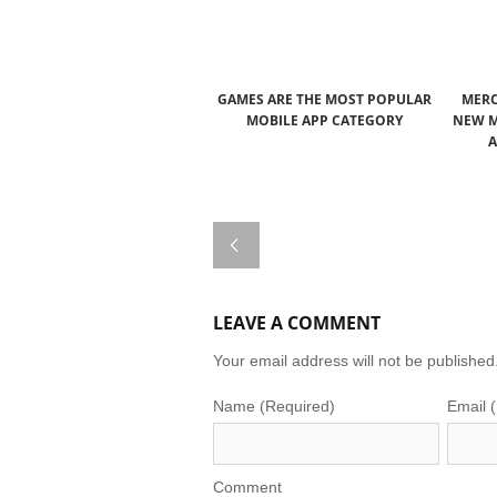
GAMES ARE THE MOST POPULAR
MERC
MOBILE APP CATEGORY
NEW M
A
LEAVE A COMMENT
Your email address will not be published
Name (Required)
Email 
Comment