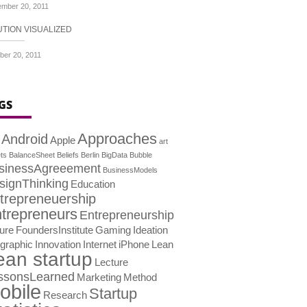
mber 20, 2011
UTION VISUALIZED
ber 20, 2011
GS
Approaches
Android
Apple
art
ts
BalanceSheet
Beliefs
Berlin
BigData
Bubble
sinessAgreeement
BusinessModels
signThinking
Education
trepreneuership
trepreneurs
Entrepreneurship
lure
FoundersInstitute
Gaming
Ideation
ographic
Innovation
Internet
iPhone
Lean
ean startup
Lecture
ssonsLearned
Marketing
Method
obile
Startup
Research