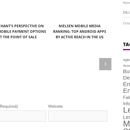
Nove
DIL
Octo
HANT’S PERSPECTIVE ON
NIELSEN MOBILE MEDIA
OBILE PAYMENT OPTIONS
RANKING: TOP ANDROID APPS
T THE POINT OF SALE
BY ACTIVE REACH IN THE US
TA
Agile
Asse
Bu
De
En
En
.
Fai
Inf
(Required)
Website
L
Le
M