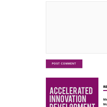
POST COMMENT
R
Mi
Mo