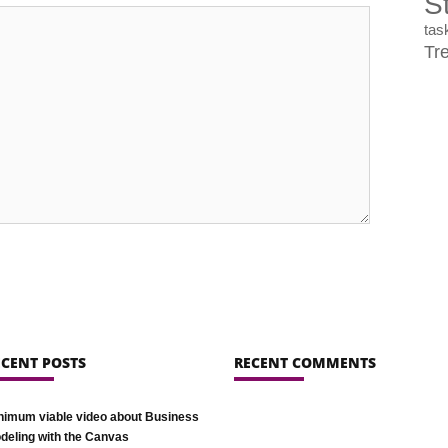
St
ta
Tr
ECENT POSTS
RECENT COMMENTS
nimum viable video about Business
deling with the Canvas