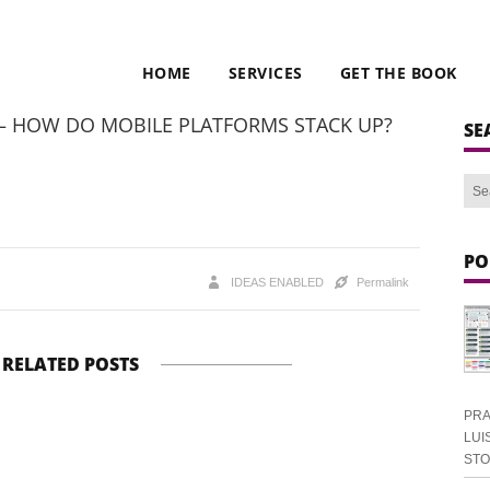
HOME
SERVICES
GET THE BOOK
 – HOW DO MOBILE PLATFORMS STACK UP?
SE
PO
IDEAS ENABLED
Permalink
RELATED POSTS
PRA
LUI
ST