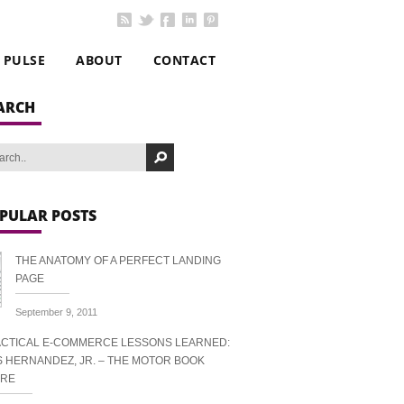
PULSE
ABOUT
CONTACT
ARCH
PULAR POSTS
THE ANATOMY OF A PERFECT LANDING
PAGE
September 9, 2011
CTICAL E-COMMERCE LESSONS LEARNED:
S HERNANDEZ, JR. – THE MOTOR BOOK
ORE