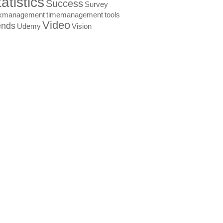
atistics
Success
Survey
skmanagement
timemanagement
tools
Video
ends
Udemy
Vision