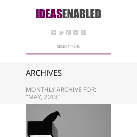
SELECT MENU
ARCHIVES
MONTHLY ARCHIVE FOR:
"MAY, 2013"