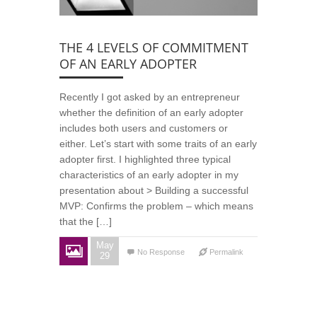
THE 4 LEVELS OF COMMITMENT
OF AN EARLY ADOPTER
Recently I got asked by an entrepreneur
whether the definition of an early adopter
includes both users and customers or
either. Let’s start with some traits of an early
adopter first. I highlighted three typical
characteristics of an early adopter in my
presentation about > Building a successful
MVP: Confirms the problem – which means
that the […]
May
No Response
Permalink
29