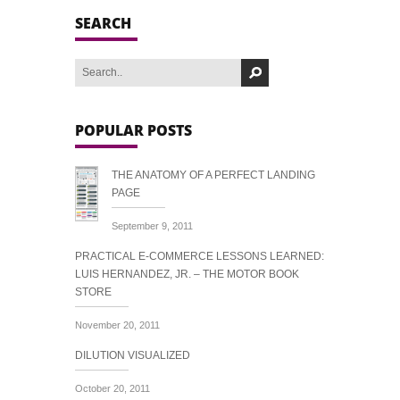
SEARCH
POPULAR POSTS
THE ANATOMY OF A PERFECT LANDING
PAGE
September 9, 2011
PRACTICAL E-COMMERCE LESSONS LEARNED:
LUIS HERNANDEZ, JR. – THE MOTOR BOOK
STORE
November 20, 2011
DILUTION VISUALIZED
October 20, 2011