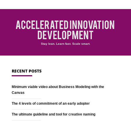
Stay lean. Learn fast. Scale smart.
RECENT POSTS
Minimum viable video about Business Modeling with the
Canvas
The 4 levels of commitment of an early adopter
The ultimate guideline and tool for creative naming