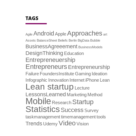
TAGS
Approaches
Android
Apple
Agile
art
Assets
BalanceSheet
Beliefs
Berlin
BigData
Bubble
BusinessAgreeement
BusinessModels
DesignThinking
Education
Entrepreneuership
Entrepreneurs
Entrepreneurship
Failure
FoundersInstitute
Gaming
Ideation
Infographic
Innovation
Internet
iPhone
Lean
Lean startup
Lecture
LessonsLearned
Marketing
Method
Mobile
Startup
Research
Statistics
Success
Survey
taskmanagement
timemanagement
tools
Video
Trends
Udemy
Vision